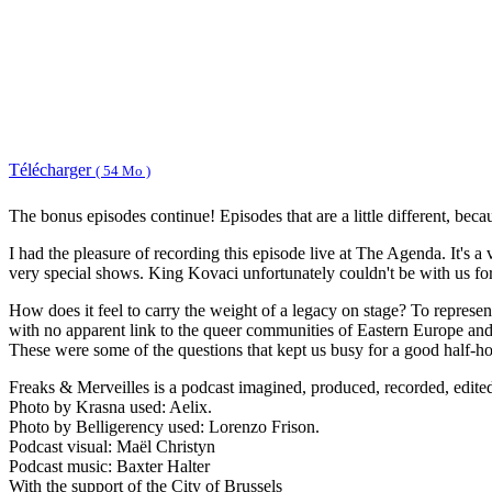
Télécharger
( 54 Mo )
The bonus episodes continue! Episodes that are a little different, beca
I had the pleasure of recording this episode live at The Agenda. It's 
very special shows. King Kovaci unfortunately couldn't be with us for
How does it feel to carry the weight of a legacy on stage? To represe
with no apparent link to the queer communities of Eastern Europe and
These were some of the questions that kept us busy for a good half-hou
Freaks & Merveilles is a podcast imagined, produced, recorded, edit
Photo by Krasna used: Aelix.
Photo by Belligerency used: Lorenzo Frison.
Podcast visual: Maël Christyn
Podcast music: Baxter Halter
With the support of the City of Brussels