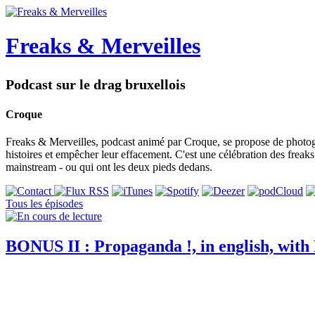
Freaks & Merveilles
Podcast sur le drag bruxellois
Croque
Freaks & Merveilles, podcast animé par Croque, se propose de photogra
histoires et empêcher leur effacement. C'est une célébration des freaks e
mainstream - ou qui ont les deux pieds dedans.
Tous les épisodes
BONUS II : Propaganda !, in english, with