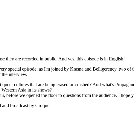
use they are recorded in public. And yes, this episode is in English!
a very special episode, as I'm joined by Krasna and Belligerency, two of
 the interview.
nt queer cultures that are being erased or crushed? And what's Propaga
 Western Asia in its shows?
r, before we opened the floor to questions from the audience. I hope yo
ed and broadcast by Croque.