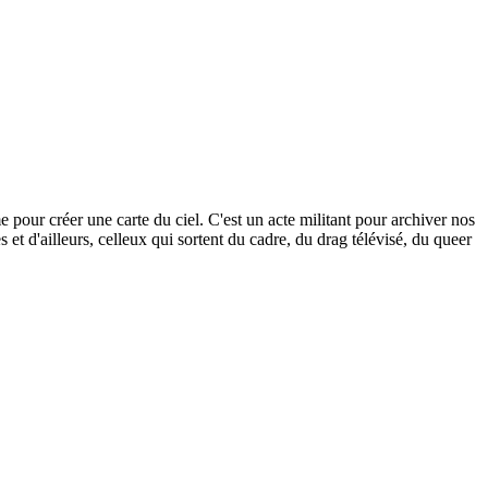
our créer une carte du ciel. C'est un acte militant pour archiver nos
s et d'ailleurs, celleux qui sortent du cadre, du drag télévisé, du queer