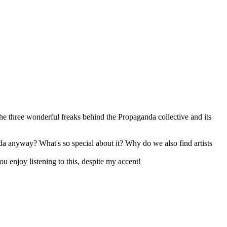
 the three wonderful freaks behind the Propaganda collective and its
nda anyway? What's so special about it? Why do we also find artists
u enjoy listening to this, despite my accent!