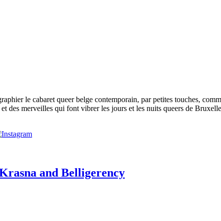
phier le cabaret queer belge contemporain, par petites touches, comme p
t des merveilles qui font vibrer les jours et les nuits queers de Bruxelle
 Krasna and Belligerency